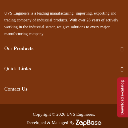
UVS Engineers is a leading manufacturing, importing, exporting and
trading company of industrial products. With over 28 years of actively
working in the industrial sector, we give solutions to every major
manufacturing company.
Our
Products
Quick
Links
Contact
Us
Copyright © 2026 UVS Engineers.
Developed & Managed By