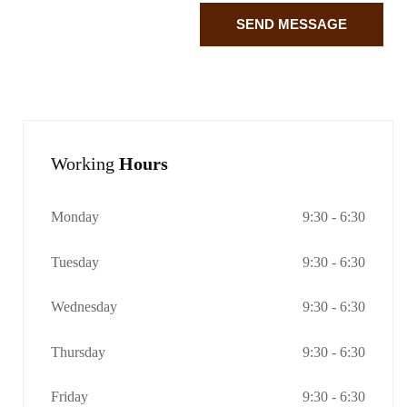
SEND MESSAGE
Working
Hours
Monday
9:30 - 6:30
Tuesday
9:30 - 6:30
Wednesday
9:30 - 6:30
Thursday
9:30 - 6:30
Friday
9:30 - 6:30