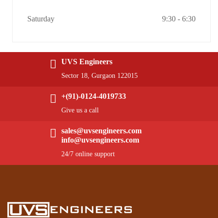
Saturday
9:30 - 6:30
UVS Engineers
Sector 18, Gurgaon 122015
+(91)-0124-4019733
Give us a call
sales@uvsengineers.com
info@uvsengineers.com
24/7 online support