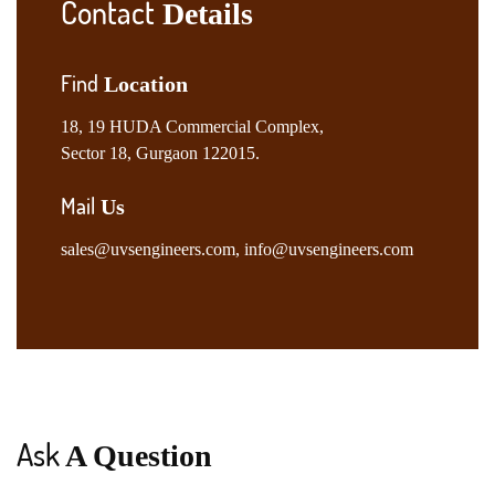
Contact
Details
Find
Location
18, 19 HUDA Commercial Complex,
Sector 18, Gurgaon 122015.
Mail
Us
sales@uvsengineers.com
,
info@uvsengineers.com
Ask
A Question