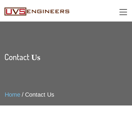
Contact
Us
Home
Contact Us